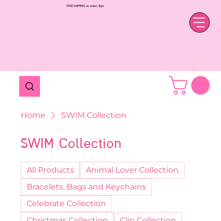
FREE SHIPPING on orders $50+
Home
SWIM Collection
SWIM Collection
All Products
Animal Lover Collection
Bracelets, Bags and Keychains
Celebrate Collection
Christmas Collection
Clip Collection