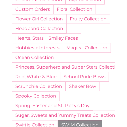
Custom Orders
Floral Collection
Flower Girl Collection
Fruity Collection
Headband Collection
Hearts, Stars + Smiley Faces
Hobbies + Interests
Magical Collection
Ocean Collection
Princess, Superhero and Super Stars Collection
Red, White & Blue
School Pride Bows
Scrunchie Collection
Shaker Bow
Spooky Collection
Spring: Easter and St. Patty's Day
Sugar, Sweets and Yummy Treats Collection
Swiftie Collection
SWIM Collection