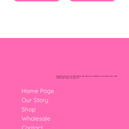
Inspired by my own four little lemons. We make fun accessories for your little ones to get
creative, get messy, and have fun!
Home Page
Our Story
Shop
Wholesale
Contact