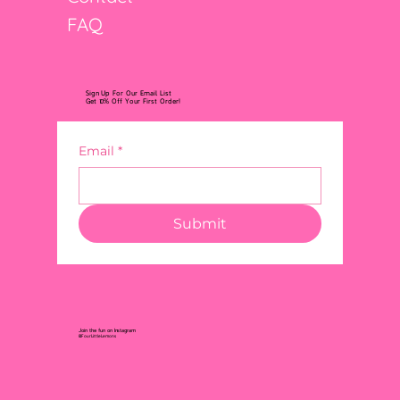
FAQ
Sign Up For Our Email List
Get 10% Off Your First Order!
Email
*
Submit
Join the fun on Instagram
@FourLittleLemons