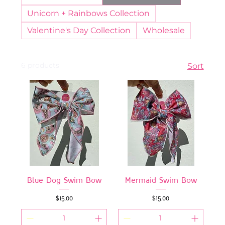
Unicorn + Rainbows Collection
Valentine's Day Collection
Wholesale
6 products
Sort
Blue Dog Swim Bow
Mermaid Swim Bow
Price
Price
$15.00
$15.00