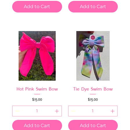
Add to Cart
Add to Cart
Hot Pink Swim Bow
Tie Dye Swim Bow
Price
Price
$15.00
$15.00
Add to Cart
Add to Cart