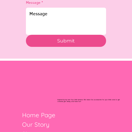
Message
*
Submit
Inspired by my own four little lemons. We make fun accessories for your little ones to get
creative, get messy, and have fun!
Home Page
Our Story