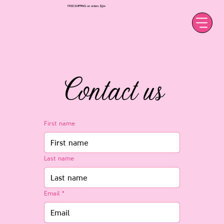
FREE SHIPPING on orders $50+
Contact us
First name
Last name
Email
*