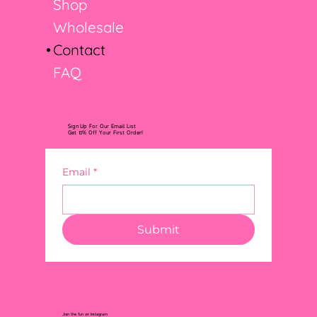
Shop
Wholesale
Contact
FAQ
Sign Up For Our Email List
Get 10% Off Your First Order!
Email
*
Submit
Join the fun on Instagram