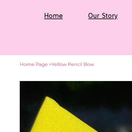
Home
Our Story
Home Page
>
Yellow Pencil Bow