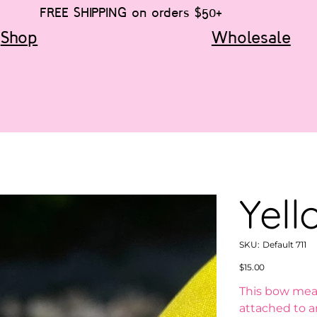
FREE SHIPPING on orders $50+
Shop
Wholesale
Yell
SKU
SKU:
Default 711
Default
711
Price
$15.00
This bow meas
attached to an