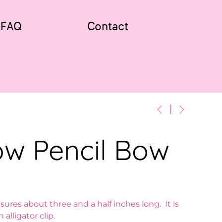
FAQ
Contact
ow Pencil Bow
ures about three and a half inches long. It is
 alligator clip.