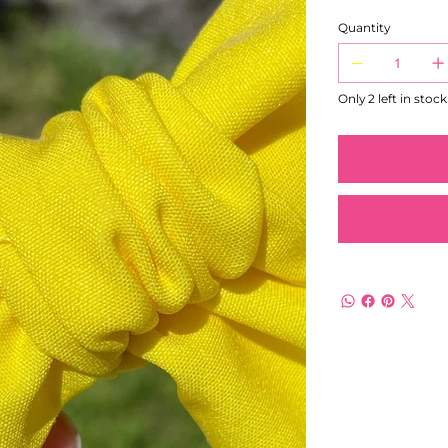
Quantity
Only 2 left in stock