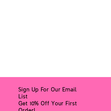
Sign Up For Our Email
List
Get 10% Off Your First
Order!