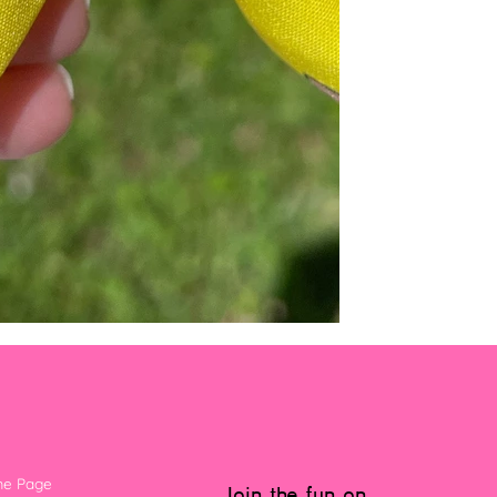
e Page
Join the fun on