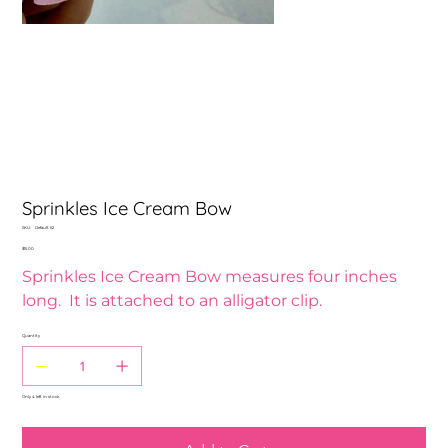
Sprinkles Ice Cream Bow
SKU
SKU:
Default 62
Default
Price
$15.00
62
Sprinkles Ice Cream Bow measures four inches
long. It is attached to an alligator clip.
Quantity
Only 4 left in stock