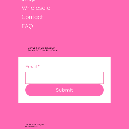
Wholesale
Contact
FAQ
Sign Up For Our Email List
Get 10% Off Your First Order!
Email
*
Submit
Join the fun on Instagram
@FourLittleLemons