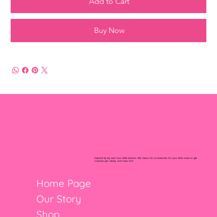
Add to Cart
Buy Now
Inspired by my own four little lemons. We make fun accessories for your little ones to get
creative, get messy, and have fun!
Home Page
Our Story
Shop