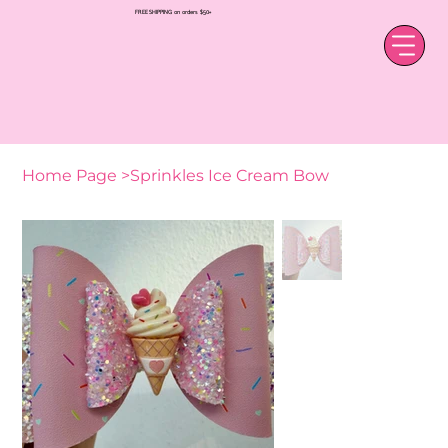
FREE SHIPPING on orders $50+
Home Page
>
Sprinkles Ice Cream Bow