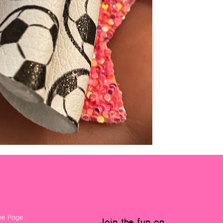
e Page
Join the fun on