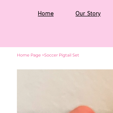
Home
Our Story
Home Page
>
Soccer Pigtail Set