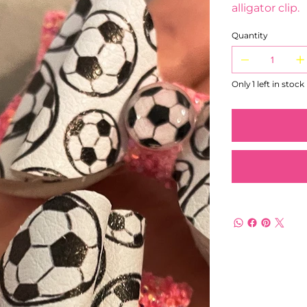
alligator clip.
Quantity
Only 1 left in stock