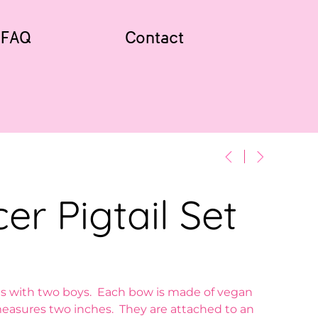
FAQ
Contact
er Pigtail Set
s with two boys. Each bow is made of vegan
easures two inches. They are attached to an