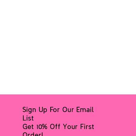
Sign Up For Our Email
List
Get 10% Off Your First
Order!