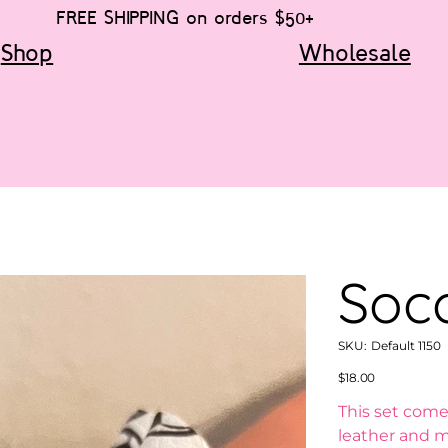
FREE SHIPPING on orders $50+
Shop
Wholesale
Socc
SKU
SKU:
Default 1150
Default
1150
Price
$18.00
This set come
leather and m