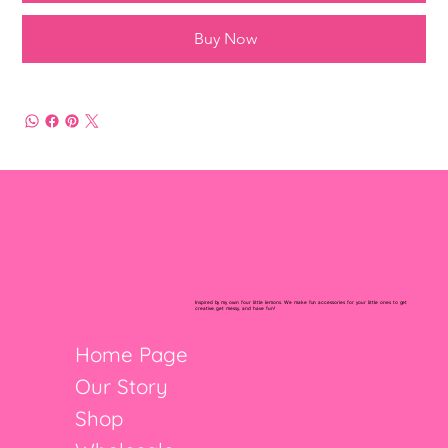
Buy Now
Inspired by my own four little lemons. We make fun accessories for your little ones to get
creative, get messy, and have fun!
Home Page
Our Story
Shop