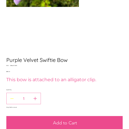
Purple Velvet Swiftie Bow
SKU
SKU:
Default 1085
Default
Price
$18.00
1085
This bow is attached to an alligator clip.
Quantity
Only 3 left in stock
Add to Cart