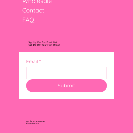
Wholesale
Contact
FAQ
Sign Up For Our Email List
Get 10% Off Your First Order!
Email
*
Submit
Join the fun on Instagram
@FourLittleLemons