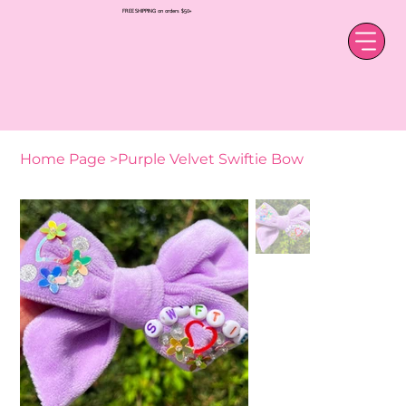
FREE SHIPPING on orders $50+
Home Page
>
Purple Velvet Swiftie Bow