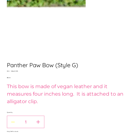
Panther Paw Bow (Style G)
SKU
SKU:
Default 836
Default
Price
$15.00
836
This bow is made of vegan leather and it
measures four inches long. It is attached to an
alligator clip.
Quantity
Only 2 left in stock