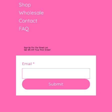
Shop
Wholesale
Contact
FAQ
Sign Up For Our Email List
Get 10% Off Your First Order!
Email
*
Submit