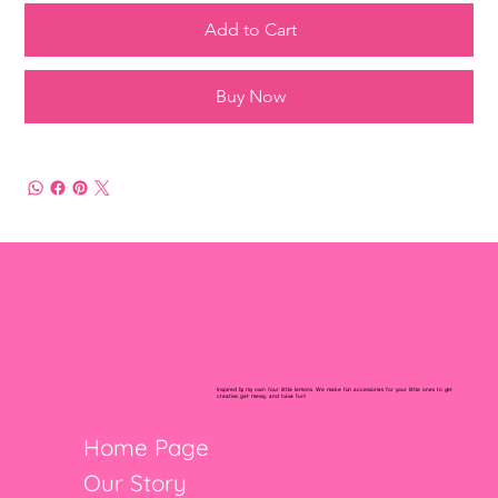
Add to Cart
Buy Now
Inspired by my own four little lemons. We make fun accessories for your little ones to get
creative, get messy, and have fun!
Home Page
Our Story