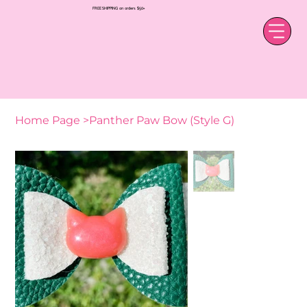
FREE SHIPPING on orders $50+
Home Page
>
Panther Paw Bow (Style G)