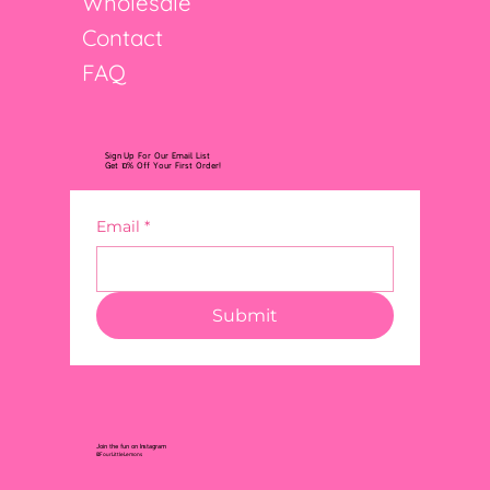
Wholesale
Contact
FAQ
Sign Up For Our Email List
Get 10% Off Your First Order!
Email
*
Submit
Join the fun on Instagram
@FourLittleLemons