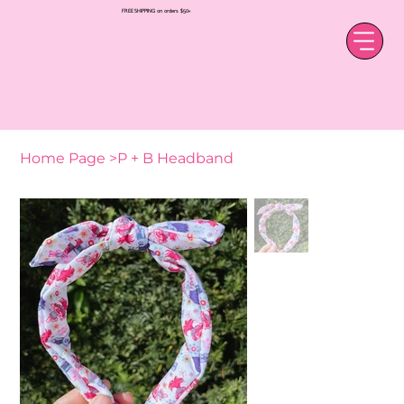
FREE SHIPPING on orders $50+
Home Page
>
P + B Headband