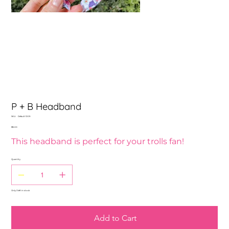
P + B Headband
SKU
SKU:
Default 1009
Default
Price
$15.00
1009
This headband is perfect for your trolls fan!
Quantity
Only 3 left in stock
Add to Cart