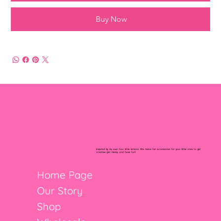
Buy Now
Inspired by my own four little lemons. We make fun accessories for your little ones to get
creative, get messy, and have fun!
Home Page
Our Story
Shop