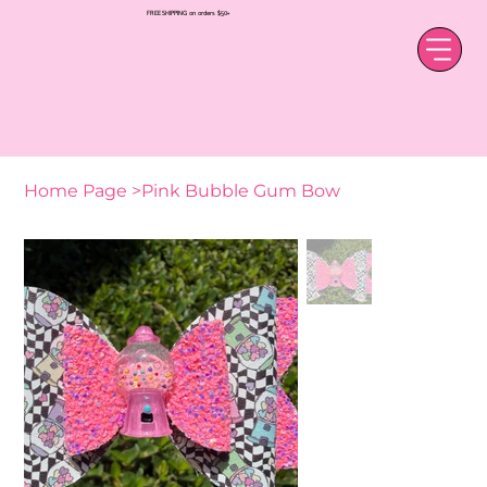
FREE SHIPPING on orders $50+
Home Page
>
Pink Bubble Gum Bow