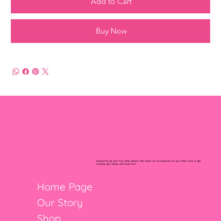
Add to Cart
Buy Now
Inspired by my own four little lemons. We make fun accessories for your little ones to get
creative, get messy, and have fun!
Home Page
Our Story
Shop