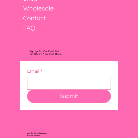
Wholesale
Contact
FAQ
Sign Up For Our Email List
Get 10% Off Your First Order!
Email
*
Submit
Join the fun on Instagram
@FourLittleLemons