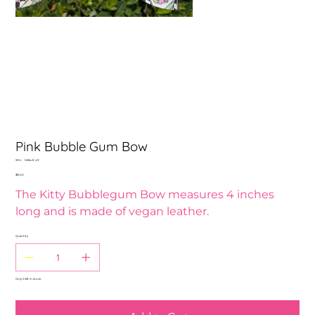
Pink Bubble Gum Bow
SKU
SKU:
Default 49
Default
Price
$15.00
49
The Kitty Bubblegum Bow measures 4 inches
long and is made of vegan leather.
Quantity
Only 2 left in stock