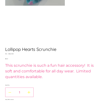
Lollipop Hearts Scrunchie
SKU
SKU:
Default 825
Default
Price
$12.00
825
This scrunchie is such a fun hair accessory! It is
soft and comfortable for all day wear. Limited
quantities available.
Quantity
Only 1 left in stock