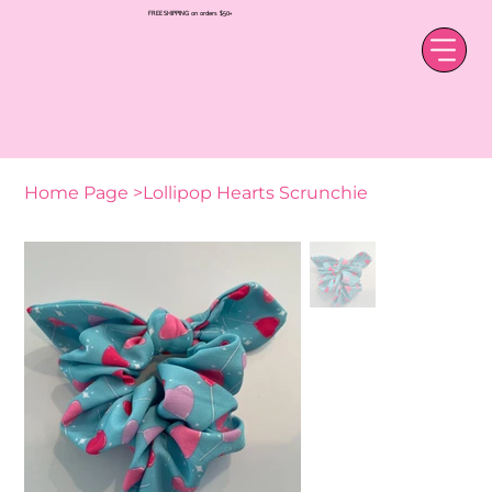
FREE SHIPPING on orders $50+
Home Page
>
Lollipop Hearts Scrunchie