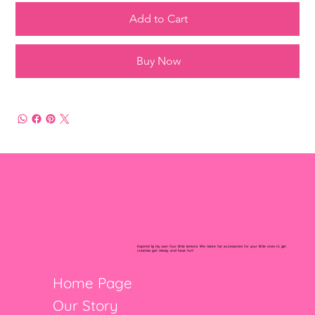
Add to Cart
Buy Now
Inspired by my own four little lemons. We make fun accessories for your little ones to get
creative, get messy, and have fun!
Home Page
Our Story