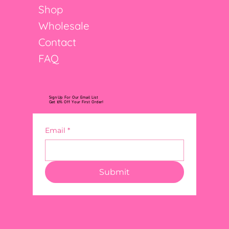
Shop
Wholesale
Contact
FAQ
Sign Up For Our Email List
Get 10% Off Your First Order!
Email
*
Submit