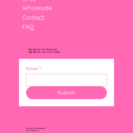
Wholesale
Contact
FAQ
Sign Up For Our Email List
Get 10% Off Your First Order!
Email
*
Submit
Join the fun on Instagram
@FourLittleLemons