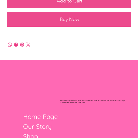
Add to Cart
Buy Now
Inspired by my own four little lemons. We make fun accessories for your little ones to get
creative, get messy, and have fun!
Home Page
Our Story
Shop