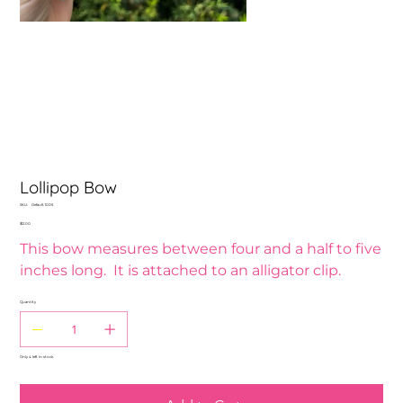
Lollipop Bow
SKU
SKU:
Default 1005
Default
Price
$12.00
1005
This bow measures between four and a half to five
inches long. It is attached to an alligator clip.
Quantity
Only 4 left in stock