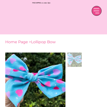
FREE SHIPPING on orders $50+
Home Page
>
Lollipop Bow