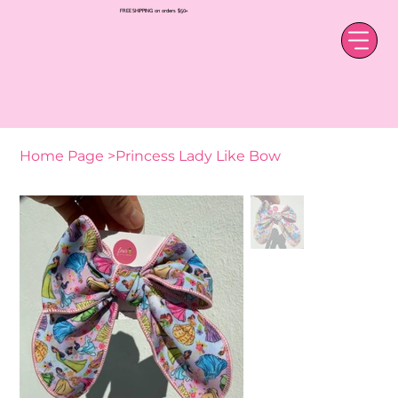
FREE SHIPPING on orders $50+
Home Page
>
Princess Lady Like Bow