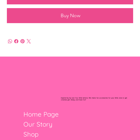
Buy Now
Inspired by my own four little lemons. We make fun accessories for your little ones to get
creative, get messy, and have fun!
Home Page
Our Story
Shop