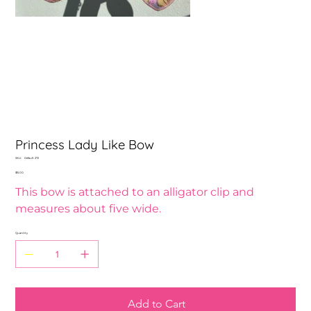
Princess Lady Like Bow
SKU
SKU:
Default 272
Default
Price
$15.00
272
This bow is attached to an alligator clip and
measures about five wide.
Quantity
Add to Cart