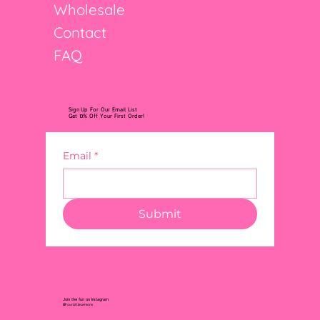
Wholesale
Contact
FAQ
Sign Up For Our Email List
Get 10% Off Your First Order!
Email
*
Submit
Join the fun on Instagram
@FourLittleLemons