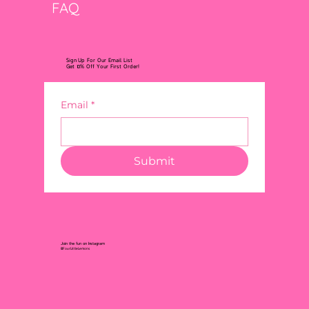
FAQ
Sign Up For Our Email List
Get 10% Off Your First Order!
Email
*
Submit
Join the fun on Instagram
@FourLittleLemons