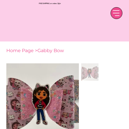
FREE SHIPPING on orders $50+
Home Page
>
Gabby Bow