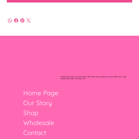
Inspired by my own four little lemons. We make fun accessories for your little ones to get
creative, get messy, and have fun!
Home Page
Our Story
Shop
Wholesale
Contact