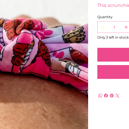
This scrunchie
Quantity
Only 3 left in stock