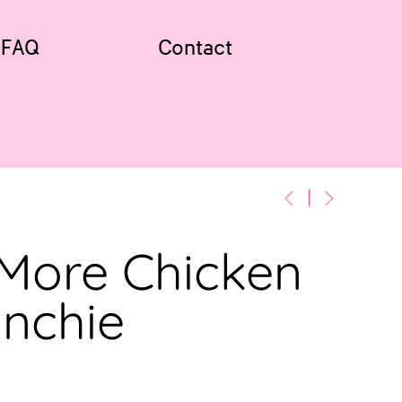
FAQ
Contact
 More Chicken
unchie