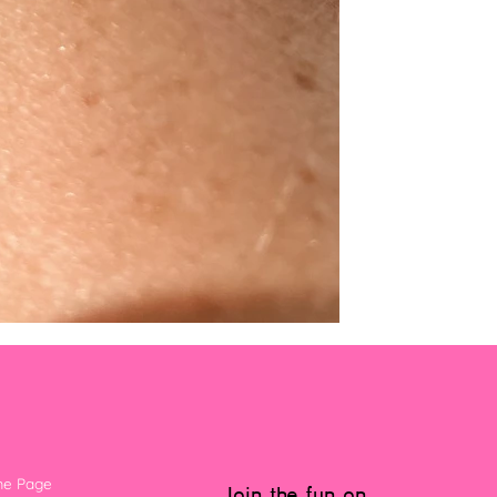
e Page
Join the fun on