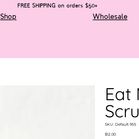
FREE SHIPPING on orders $50+
Shop
Wholesale
Eat
Scr
SKU
SKU:
Default 955
Default
955
Price
$12.00