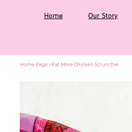
Home
Our Story
Home Page
>
Eat More Chicken Scrunchie