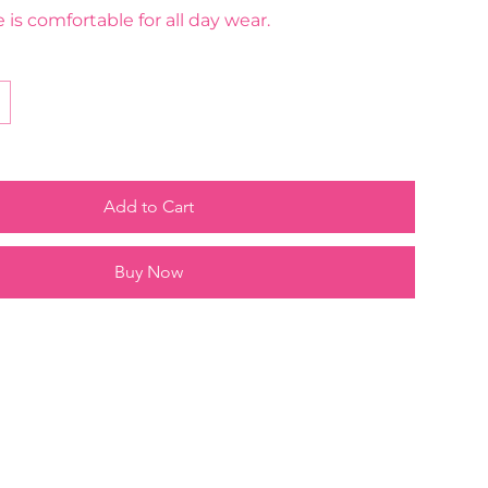
 is comfortable for all day wear.
Add to Cart
Buy Now