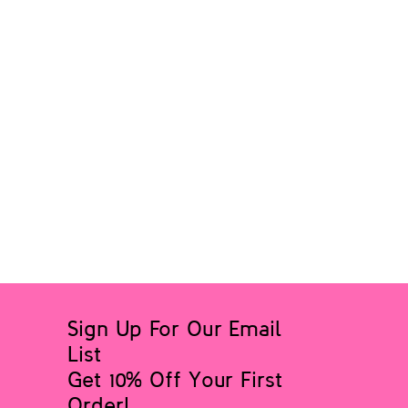
Sign Up For Our Email
List
Get 10% Off Your First
Order!