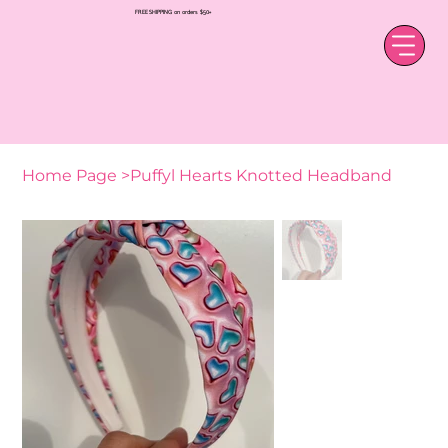
FREE SHIPPING on orders $50+
Home Page
>
Puffyl Hearts Knotted Headband