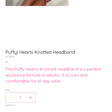
Puffyl Hearts Knotted Headband
SKU
SKU:
Default 539
Default
Price
$15.00
539
The Puffy Hearts Knotted Headband is a perfect
accessory for kids or adults. It is cute and
comfortable for all day wear.
Quantity
Only 6 left in stock