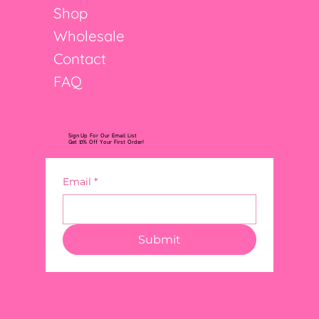
Shop
Wholesale
Contact
FAQ
Sign Up For Our Email List
Get 10% Off Your First Order!
Email
*
Submit