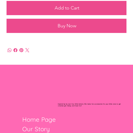
Add to Cart
Buy Now
Inspired by my own four little lemons. We make fun accessories for your little ones to get
creative, get messy, and have fun!
Home Page
Our Story