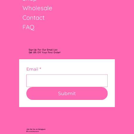
Wholesale
Contact
FAQ
Sign Up For Our Email List
Get 10% Off Your First Order!
Email
*
Submit
Join the fun on Instagram
@FourLittleLemons