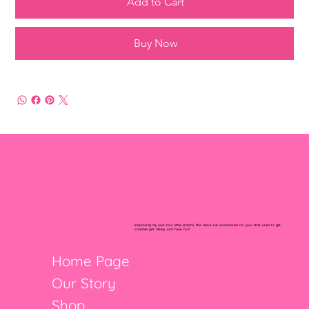
Add to Cart
Buy Now
Inspired by my own four little lemons. We make fun accessories for your little ones to get
creative, get messy, and have fun!
Home Page
Our Story
Shop