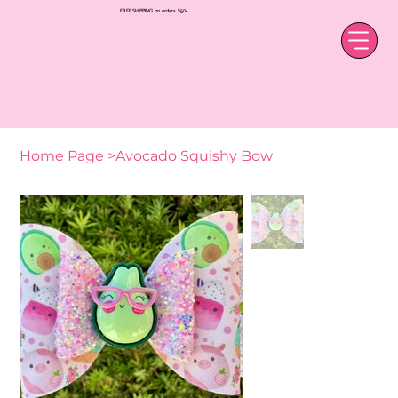
FREE SHIPPING on orders $50+
Home Page
>
Avocado Squishy Bow