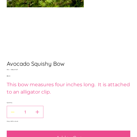
Avocado Squishy Bow
SKU
SKU:
Default 1027
Default
Price
$15.00
1027
This bow measures four inches long. It is attached
to an alligator clip.
Quantity
Only 4 left in stock