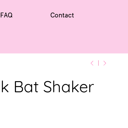
FAQ
Contact
k Bat Shaker
w