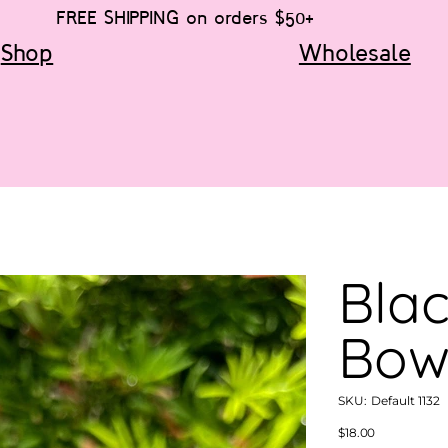
FREE SHIPPING on orders $50+
Shop
Wholesale
Blac
Bo
SKU
SKU:
Default 1132
Default
1132
Price
$18.00