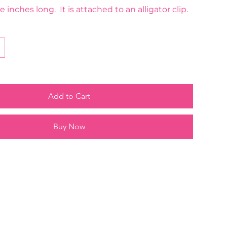
e inches long. It is attached to an alligator clip.
Add to Cart
Buy Now