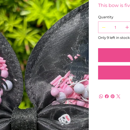
This bow is fiv
Quantity
Only 9 left in stock