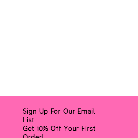
Sign Up For Our Email
List
Get 10% Off Your First
Order!