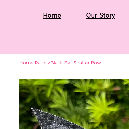
Home
Our Story
Home Page
>
Black Bat Shaker Bow