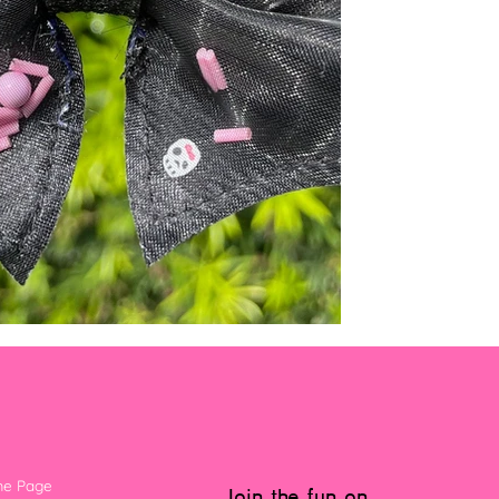
e Page
Join the fun on